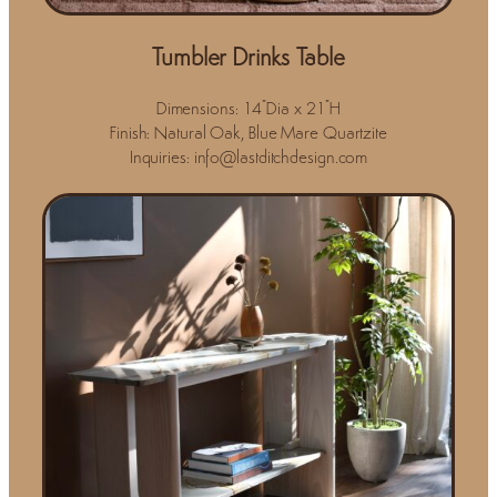
Tumbler Drinks Table
Dimensions: 14"Dia x 21"H
Finish: Natural Oak, Blue Mare Quartzite
Inquiries: info@lastditchdesign.com