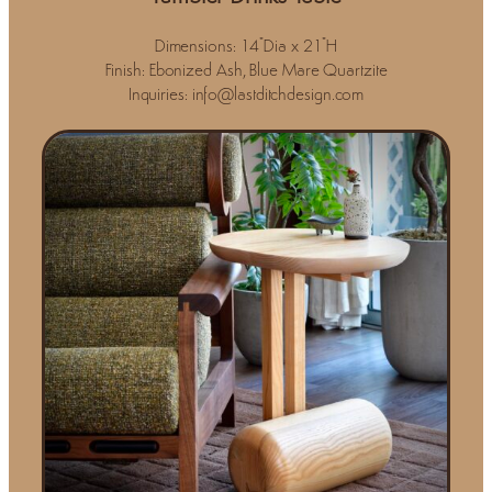
Dimensions: 14"Dia x 21"H
Finish: Ebonized Ash, Blue Mare Quartzite
Inquiries: info@lastditchdesign.com