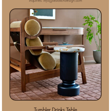
Inquiries: info@lastditchdesign.com
Tumbler Drinks Table