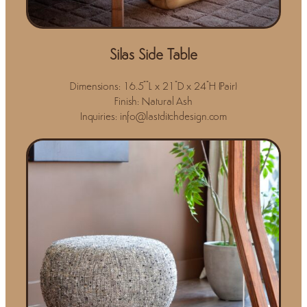
Silas Side Table
Dimensions: 16.5""L x 21"D x 24"H (Pair)
Finish: Natural Ash
Inquiries: info@lastditchdesign.com