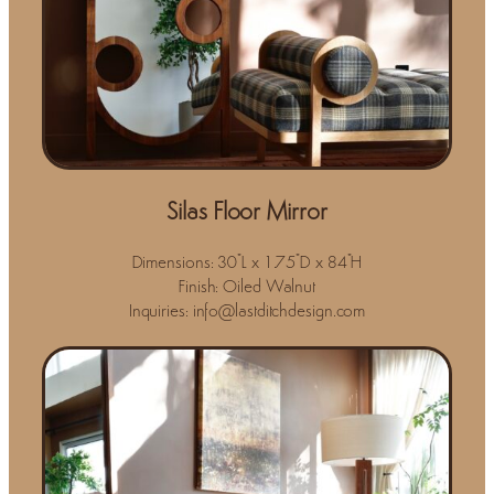
Silas Floor Mirror
Dimensions: 30"L x 1.75"D x 84"H
Finish: Oiled Walnut
Inquiries: info@lastditchdesign.com