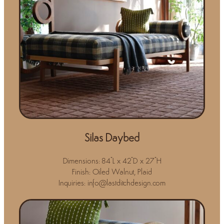
Silas Daybed
Dimensions: 84"L x 42"D x 27"H
Finish: Oiled Walnut, Plaid
Inquiries: info@lastditchdesign.com