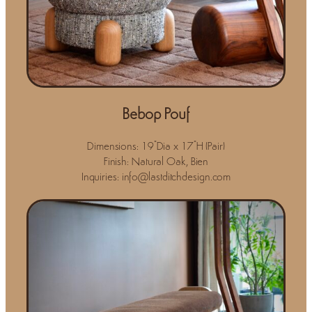
Bebop Pouf
Dimensions: 19"Dia x 17"H (Pair)
Finish: Natural Oak, Bien
Inquiries: info@lastditchdesign.com