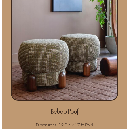
Bebop Pouf
Dimensions: 19"Dia x 17"H (Pair)