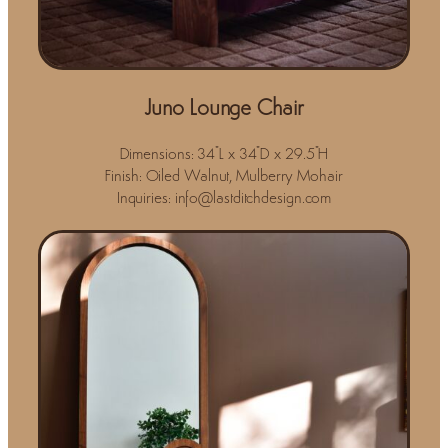
Juno Lounge Chair
Dimensions: 34"L x 34"D x 29.5"H
Finish: Oiled Walnut, Mulberry Mohair
Inquiries: info@lastditchdesign.com