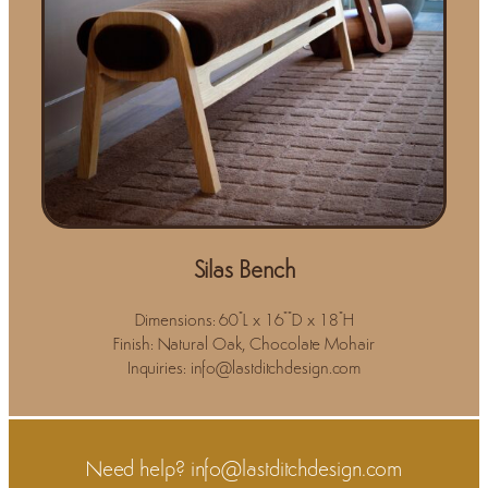
Silas Bench
Dimensions: 60"L x 16""D x 18"H
Finish: Natural Oak, Chocolate Mohair
Inquiries: info@lastditchdesign.com
Need help?
info@lastditchdesign.com