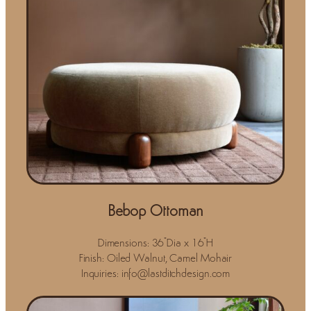
Bebop Ottoman
Dimensions: 36"Dia x 16"H
Finish: Oiled Walnut, Camel Mohair
Inquiries: info@lastditchdesign.com