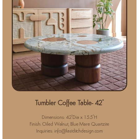
Tumbler Coffee Table- 42"
Dimensions: 42"Dia x 15.5"H
Finish: Oiled Walnut, Blue Mare Quartzite
Inquiries: info@lastditchdesign.com