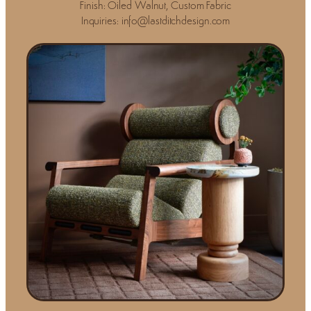
Finish: Oiled Walnut, Custom Fabric
Inquiries: info@lastditchdesign.com