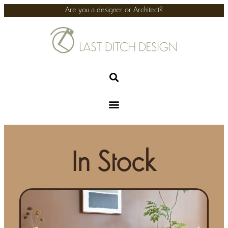
Are you a designer or Architect?
In Stock