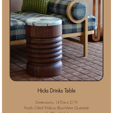
Hicks Drinks Table
Dimensions: 14"Dia x 21"H
Finish: Oiled Walnut, Blue Mare Quartzite