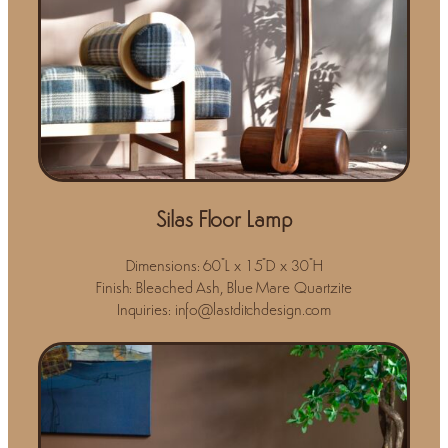
Silas Floor Lamp
Dimensions: 60"L x 15"D x 30"H
Finish: Bleached Ash, Blue Mare Quartzite
Inquiries: info@lastditchdesign.com