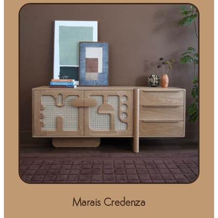
Marais Credenza