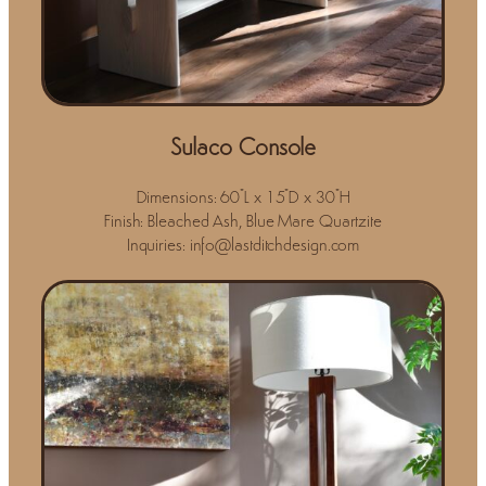
Sulaco Console
Dimensions: 60"L x 15"D x 30"H
Finish: Bleached Ash, Blue Mare Quartzite
Inquiries: info@lastditchdesign.com