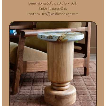
Dimensions: 60"L x 20.5"D x 30"H
Finish: Natural Oak
Inquiries: info@lastditchdesign.com