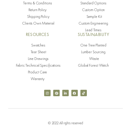
Terms & Conditions
Standard Options
Return Policy
Custom Option
Shipping Policy
Sample Kit
Clients Own Material
Custom Engineering
Lead Times
RESOURCES
SUSTAINABILITY
Swatches
One Tree Planted
Tear Sheet
Lumber Sourcing
Line Drawings
Waste
Fabric Technical Specifications
Global Forest Watch
Product Care
Warranty
© 2022 All rights reserved