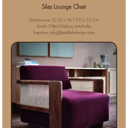
Silas Lounge Chair
Dimensions: 32.5"L x 36.75"D x 35.5"H
Finish: Oiled Walnut, Artichoke
Inquiries: info@lastditchdesign.com