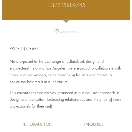
1.323.208.9745
PRIDE IN CRAFT
Now exposed to the vast range of cultural, art, design and
architectural history of Los Angeles, we are proud to collaborate with
those talented welders, stone masons, upholsters and makers to
assure the best result in our furniture.
This encourages that we stay grounded in our inclusive approach to
design and fabrication. Embracing relationships and the pride of these
professionals for their craft.
INFO
RMATION
INQUIRES