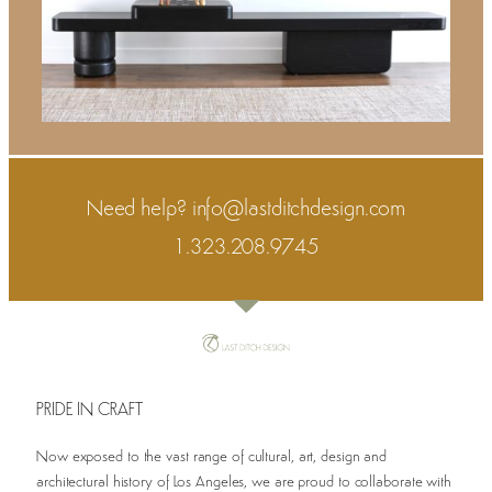
Need help?
info@lastditchdesign.com
1.323.208.9745
PRIDE IN CRAFT
Now exposed to the vast range of cultural, art, design and
architectural history of Los Angeles, we are proud to collaborate with