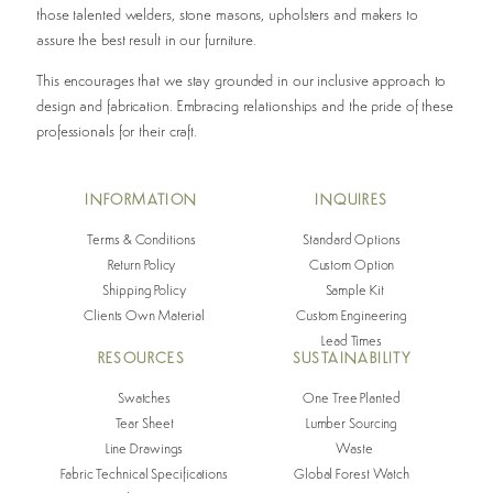
those talented welders, stone masons, upholsters and makers to
assure the best result in our furniture.
This encourages that we stay grounded in our inclusive approach to
design and fabrication. Embracing relationships and the pride of these
professionals for their craft.
INFO
RMATION
INQUIRES
Terms & Conditions
Standard Options
Return Policy
Custom Option
Shipping Policy
Sample Kit
Clients Own Material
Custom Engineering
Lead Times
RESOURCES
SUSTAINABILITY
Swatches
One Tree Planted
Tear Sheet
Lumber Sourcing
Line Drawings
Waste
Fabric Technical Specifications
Global Forest Watch