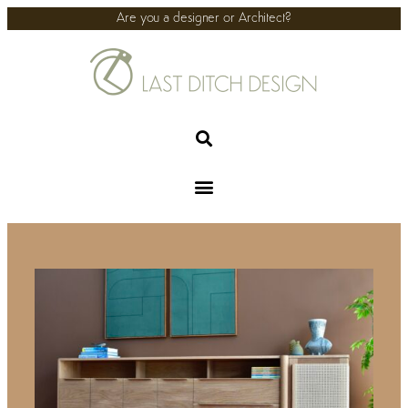
Are you a designer or Architect?